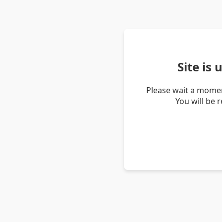
Site is
Please wait a momen
You will be 