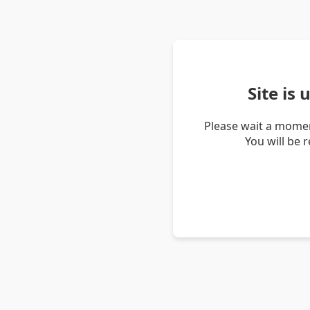
Site is
Please wait a momen
You will be 