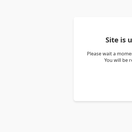
Site is
Please wait a momen
You will be 