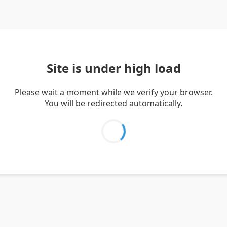
Site is under high load
Please wait a moment while we verify your browser.
You will be redirected automatically.