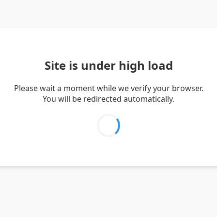
Site is under high load
Please wait a moment while we verify your browser.
You will be redirected automatically.