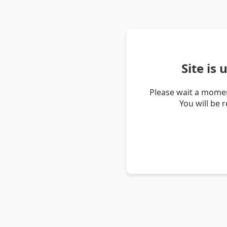
Site is
Please wait a momen
You will be 