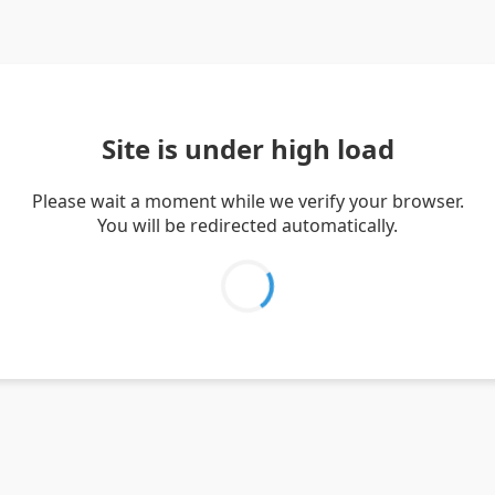
Site is under high load
Please wait a moment while we verify your browser.
You will be redirected automatically.