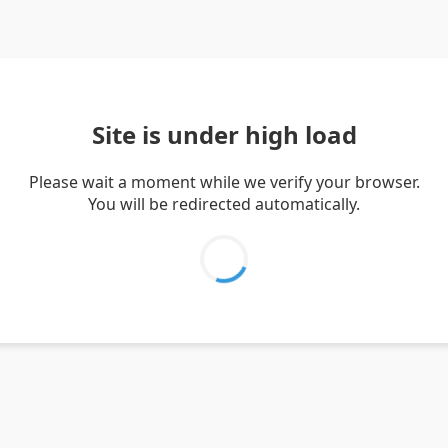
Site is under high load
Please wait a moment while we verify your browser.
You will be redirected automatically.