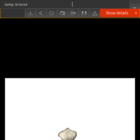
lump, bronze
Show details