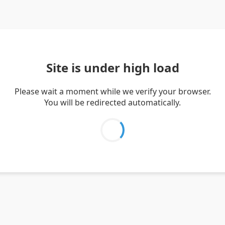
Site is under high load
Please wait a moment while we verify your browser.
You will be redirected automatically.