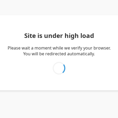
Site is under high load
Please wait a moment while we verify your browser.
You will be redirected automatically.