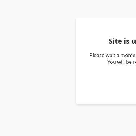
Site is
Please wait a momen
You will be 