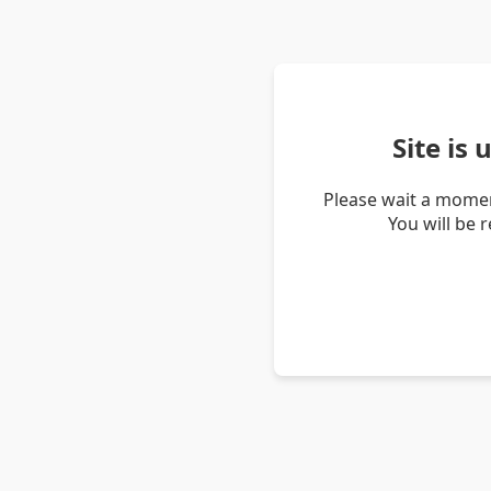
Site is
Please wait a momen
You will be 