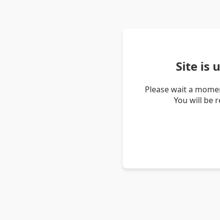
Site is
Please wait a momen
You will be 