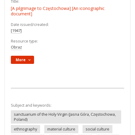
Title:
[A pilgrimage to Częstochowa] [An iconographic
document]
Date issued/created:
[1947]
Resource type:
Obraz
More
Subject and keywords:
sanctuarium of the Holy Virgin (Jasna Góra, Częstochowa,
Poland)
ethnography
material culture
social culture