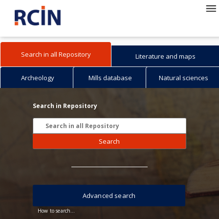
Search in all Repository
Literature and maps
Archeology
Mills database
Natural sciences
Search in Repository
Search
Advanced search
How to search...