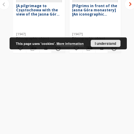
[A pilgrimage to
[Pilgrims in front of the
[A
Częstochowa with the
Jasna Góra monastery]
Cz
view of the Jasna Góra
[An iconographic
ic
sanctuary] [An
document]
do
iconographic
Wie
document]
[1947]
[1947?]
[19
Ethnographic object
Ethnographic object
Eth
I understand
This page uses 'cookies'.
More information
More
CONTACT
Address
Contact Information:
Consortium of Scientific Libraries