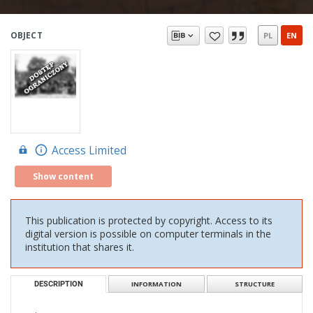
OBJECT
PL
EN
Access Limited
Show content
This publication is protected by copyright. Access to its
digital version is possible on computer terminals in the
institution that shares it.
DESCRIPTION
INFORMATION
STRUCTURE