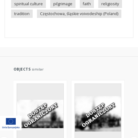
spiritual culture
pilgrimage
faith
religiosity
tradition
Częstochowa, śląskie voivodeship (Poland)
OBJECTS
similar