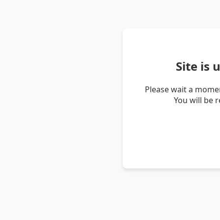
Site is
Please wait a momen
You will be 