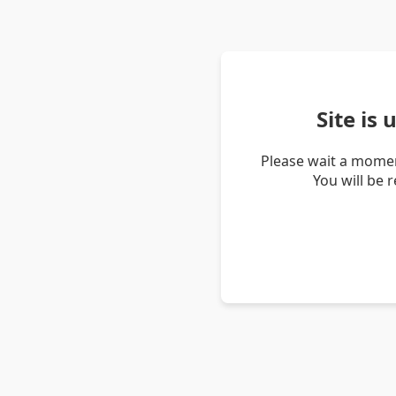
Site is
Please wait a momen
You will be 