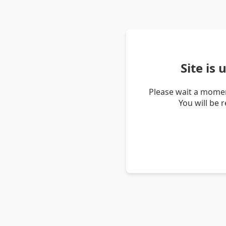
Site is
Please wait a momen
You will be 