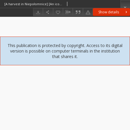
[A harvest in Niepołomnice] [An iconographic document]
Show details
This publication is protected by copyright. Access to its digital
version is possible on computer terminals in the institution
that shares it.