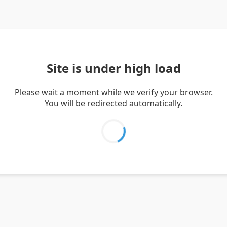
Site is under high load
Please wait a moment while we verify your browser.
You will be redirected automatically.