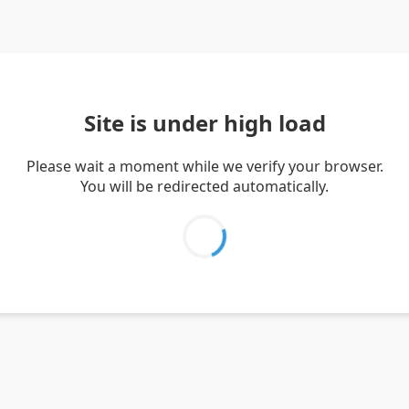
Site is under high load
Please wait a moment while we verify your browser.
You will be redirected automatically.