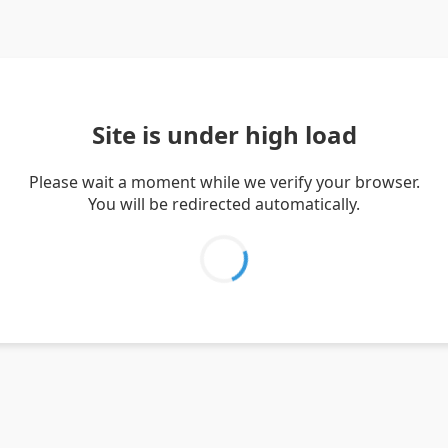
Site is under high load
Please wait a moment while we verify your browser.
You will be redirected automatically.