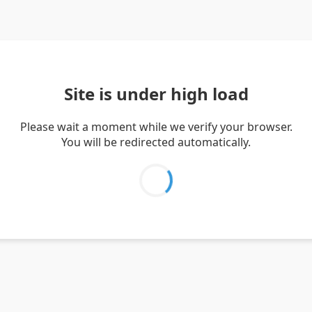
Site is under high load
Please wait a moment while we verify your browser.
You will be redirected automatically.