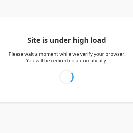
Site is under high load
Please wait a moment while we verify your browser.
You will be redirected automatically.