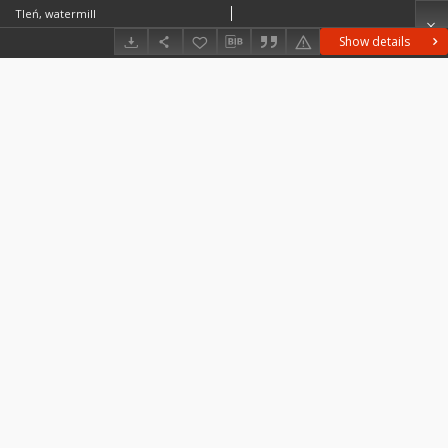
Tleń, watermill
Show details