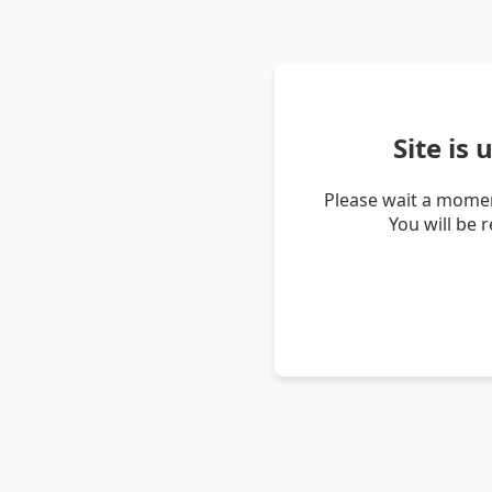
Site is
Please wait a momen
You will be 