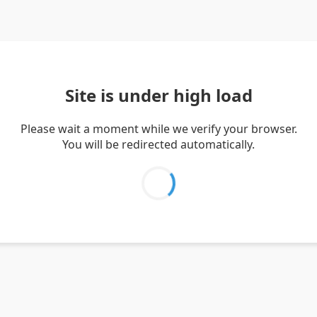
Site is under high load
Please wait a moment while we verify your browser.
You will be redirected automatically.