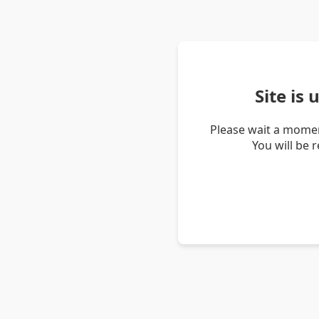
Site is
Please wait a momen
You will be 