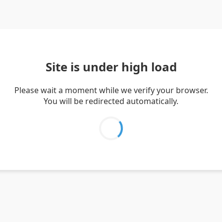
Site is under high load
Please wait a moment while we verify your browser.
You will be redirected automatically.