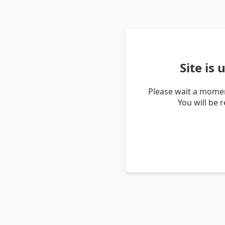
Site is
Please wait a momen
You will be 