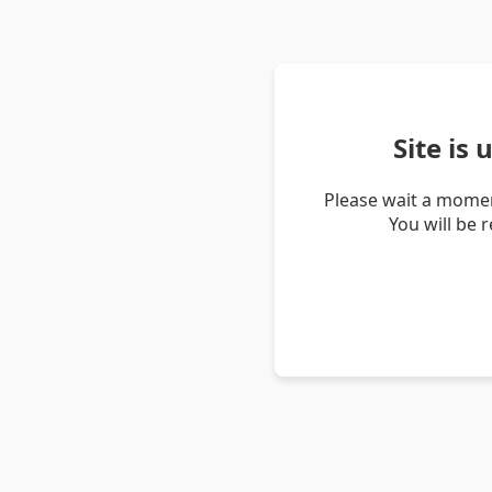
Site is
Please wait a momen
You will be 