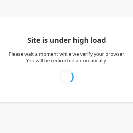
Site is under high load
Please wait a moment while we verify your browser.
You will be redirected automatically.