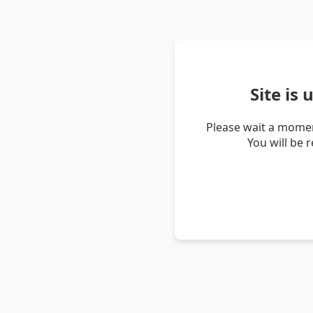
Site is
Please wait a momen
You will be 