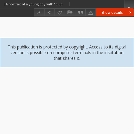
[A portrait of a young boy with "ciupaga" [a Polish highlander's stick] [An iconographic document]
Show details
This publication is protected by copyright. Access to its digital
version is possible on computer terminals in the institution
that shares it.