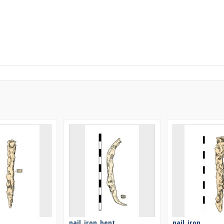
nail, iron, bent
nail, iron