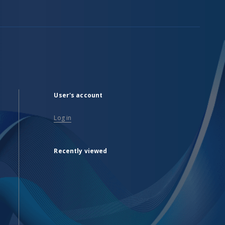
User's account
Log in
Recently viewed