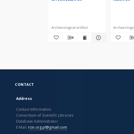
Archaeological artifact
Archaeologica
CONTACT
Address
Contact Information:
Consortium of Scientific Libraries
Database Administrator
E-Mail:
rcin.org.pl@gmail.com