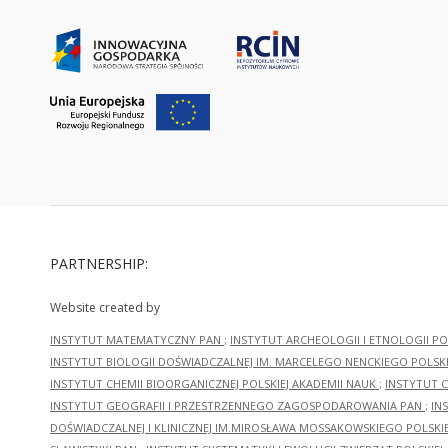
PARTNERSHIP:
Website created by
INSTYTUT MATEMATYCZNY PAN
;
INSTYTUT ARCHEOLOGII I ETNOLOGII PO
INSTYTUT BIOLOGII DOŚWIADCZALNEJ IM. MARCELEGO NENCKIEGO POLSKI
INSTYTUT CHEMII BIOORGANICZNEJ POLSKIEJ AKADEMII NAUK
;
INSTYTUT C
INSTYTUT GEOGRAFII I PRZESTRZENNEGO ZAGOSPODAROWANIA PAN
;
IN
DOŚWIADCZALNEJ I KLINICZNEJ IM.MIROSŁAWA MOSSAKOWSKIEGO POLSKI