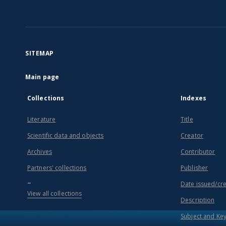
SITEMAP
Main page
Collections
Indexes
Literature
Title
Scientific data and objects
Creator
Archives
Contributor
Partners' collections
Publisher
...
Date issued/cr
View all collections
Description
Subject and Ke