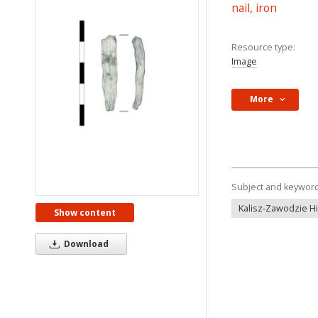
nail, iron
Resource type:
Image
More
Subject and keywor
Kalisz-Zawodzie Hil
Show content
Download