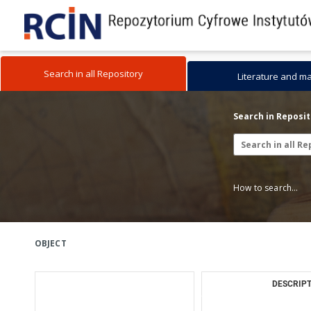
Search in all Repository
Literature and m
Search in Reposi
How to search...
OBJECT
DESCRIPT