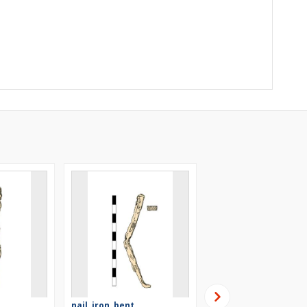
nail, iron, bent
nail, iron