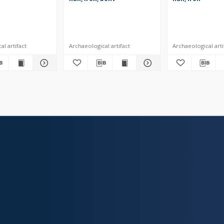
l artifact
Archaeological artifact
Archaeological arti