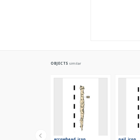
OBJECTS
similar
arrowhead, iron
nail, iron