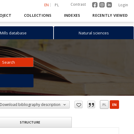
Contrast
EN
PL
Login
OJECT
COLLECTIONS
INDEXES
RECENTLY VIEWED
Mills database
Natural sciences
Search
h
Download bibliography description
PL
EN
STRUCTURE