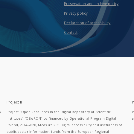
Preservation and archive policy
Privacy policy
Declaration of accessibility
Contact
Project II
P
y
Project "Open Resources in the Digital Repository of Scientific
W
Institutes" [OZwRCIN] co-financed by Operational Program Digital
a
Poland, 2014-2020, Measure 2.3: Digital accessibility and usefulness of
public sector information; funds from the European Regional