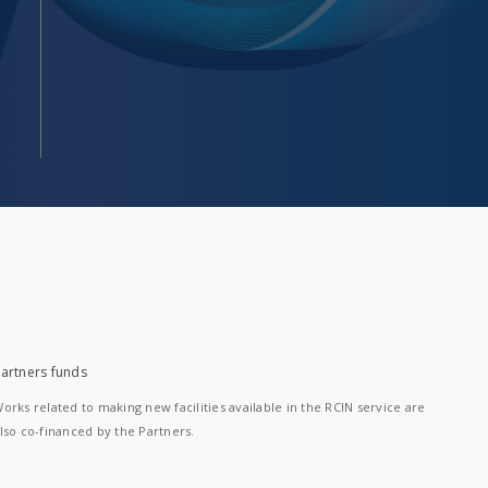
artners funds
orks related to making new facilities available in the RCIN service are
lso co-financed by the Partners.