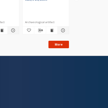
fact
Archaeological artifact
Archaeological artifact
More