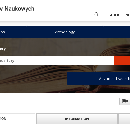
ABOUT PR
aps
Archeology
tory
Advanced searc
INFORMATION
ION