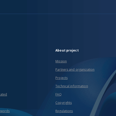
About project
Mission
Partners and organization
Projects
Technical information
eated
FAQ
Copyrights
ywords
Regulations