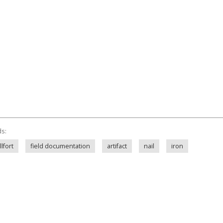
ds:
lfort
field documentation
artifact
nail
iron