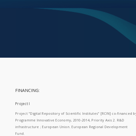
FINANCING:
Project I
Project "Digital Repository of Scientific Institutes" [RCIN] co-financed b
Programme Innovative Economy, 2010-2014, Priority Axis 2. R&D
infrastructure ; European Union. European Regional Development
Fund.