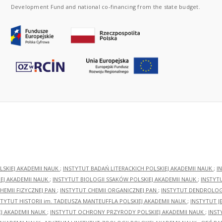
Development Fund and national co-financing from the state budget.
LSKIEJ AKADEMII NAUK
;
INSTYTUT BADAŃ LITERACKICH POLSKIEJ AKADEMII NAUK
;
I
EJ AKADEMII NAUK
;
INSTYTUT BIOLOGII SSAKÓW POLSKIEJ AKADEMII NAUK
;
INSTYT
HEMII FIZYCZNEJ PAN
;
INSTYTUT CHEMII ORGANICZNEJ PAN
;
INSTYTUT DENDROLOGI
STYTUT HISTORII im. TADEUSZA MANTEUFFLA POLSKIEJ AKADEMII NAUK
;
INSTYTUT J
EJ AKADEMII NAUK
;
INSTYTUT OCHRONY PRZYRODY POLSKIEJ AKADEMII NAUK
;
INST