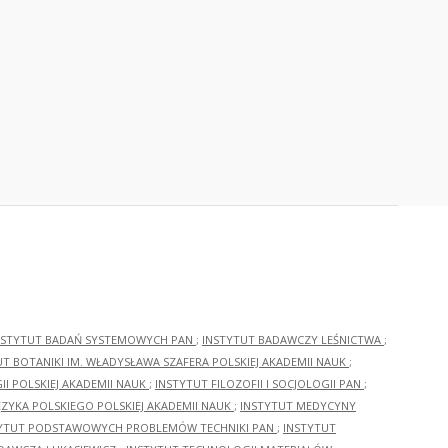
NSTYTUT BADAŃ SYSTEMOWYCH PAN
;
INSTYTUT BADAWCZY LEŚNICTWA
;
UT BOTANIKI IM. WŁADYSŁAWA SZAFERA POLSKIEJ AKADEMII NAUK
;
I POLSKIEJ AKADEMII NAUK
;
INSTYTUT FILOZOFII I SOCJOLOGII PAN
;
ĘZYKA POLSKIEGO POLSKIEJ AKADEMII NAUK
;
INSTYTUT MEDYCYNY
YTUT PODSTAWOWYCH PROBLEMÓW TECHNIKI PAN
;
INSTYTUT