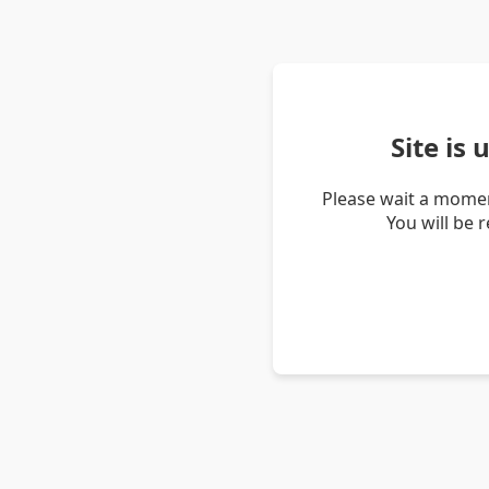
Site is
Please wait a momen
You will be 