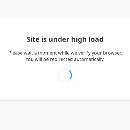
Site is under high load
Please wait a moment while we verify your browser.
You will be redirected automatically.