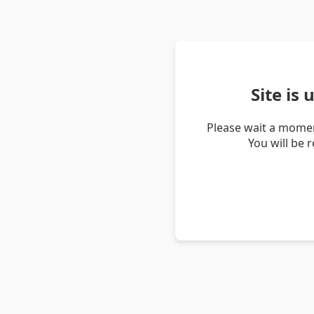
Site is
Please wait a momen
You will be 