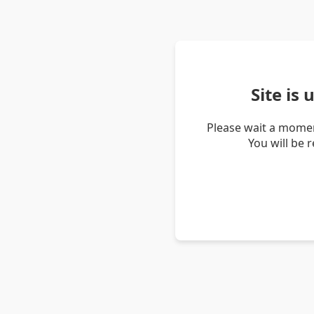
Site is
Please wait a momen
You will be 