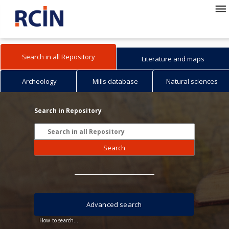
Search in all Repository
Literature and maps
Archeology
Mills database
Natural sciences
Search in Repository
Search
Advanced search
How to search...