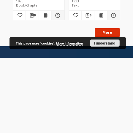
1925
1933
200
Book/Chapter
Text
Bo
More
I understand
This page uses 'cookies'.
More information
CONTACT
Address
Contact Information:
Consortium of Scientific Libraries
Database Administrator
E-Mail:
rcin.org.pl@gmail.com