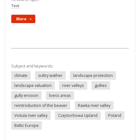
Text
More
Subject and keywords:
climate
sultry wather
landscape protection
landscape valuation
river valleys
gullies
gully erosion
loess areas
reintroduction of the beaver
Rawka river valley
Vistula river valley
Częstochowa Upland
Poland
Baltic Europe