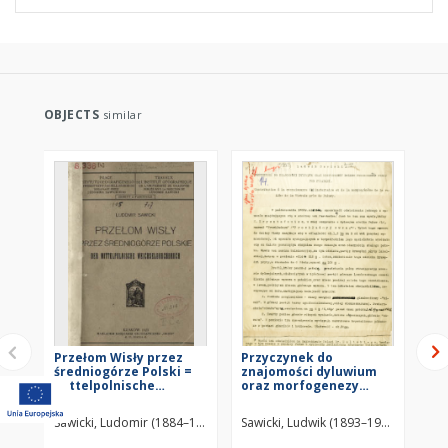
OBJECTS
similar
Przełom Wisły przez
Przyczynek do
His
średniogórze Polski =
znajomości dyluwium
od
Mittelpolnische
oraz morfogenezy
zl
Weichseldurchbruch
przełomu Wisły pod
Evo
Puławami : maszymopis
riv
Sawicki, Ludomir (1884–1928)
Sawicki, Ludwik (1893–1972)
Sta
las
pr