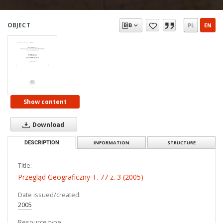
OBJECT
PL
EN
Show content
Download
DESCRIPTION
INFORMATION
STRUCTURE
Title:
Przegląd Geograficzny T. 77 z. 3 (2005)
Date issued/created:
2005
Resource type: