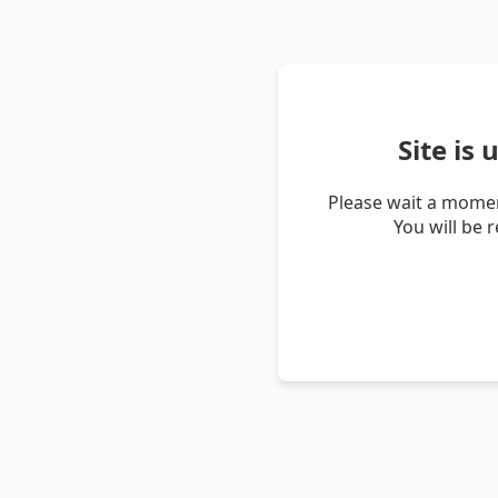
Site is
Please wait a momen
You will be 