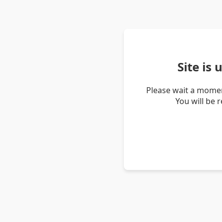
Site is
Please wait a momen
You will be 