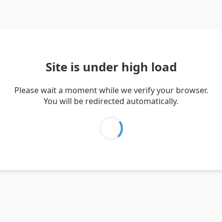
Site is under high load
Please wait a moment while we verify your browser.
You will be redirected automatically.