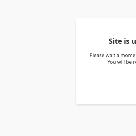
Site is
Please wait a momen
You will be 