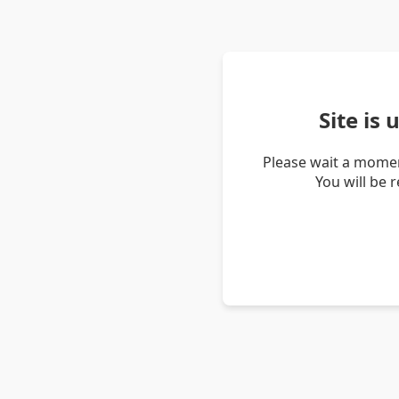
Site is
Please wait a momen
You will be 