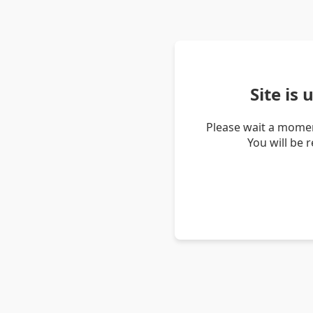
Site is
Please wait a momen
You will be 