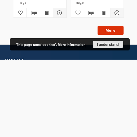
Image
Image
Im
More
I understand
This page uses 'cookies'.
More information
CONTACT
Address
Contact Information:
Consortium of Scientific Libraries
Database Administrator
E-Mail:
rcin.org.pl@gmail.com