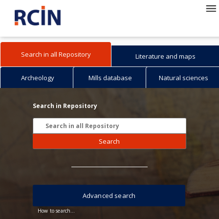
Search in all Repository
Literature and maps
Archeology
Mills database
Natural sciences
Search in Repository
Search
Advanced search
How to search...