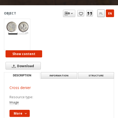
OBJECT
PL
EN
Show content
Download
DESCRIPTION
INFORMATION
STRUCTURE
Cross denier
Resource type:
Image
More