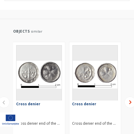
OBJECTS
similar
Cross denier
Cross denier
Cr
Cross denier end of the 11th century
Cross denier end of the 11th centur
Cro