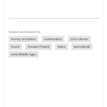
Subject and keywords:
money circulation
numismatics
cross denier
hoard
Greater Poland
Kalisz
Jastrzębniki
early Middle Ages