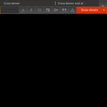
Cross denier
Cross denier end of the 11th century
Show details