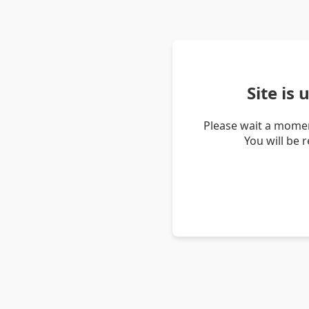
Site is
Please wait a momen
You will be 