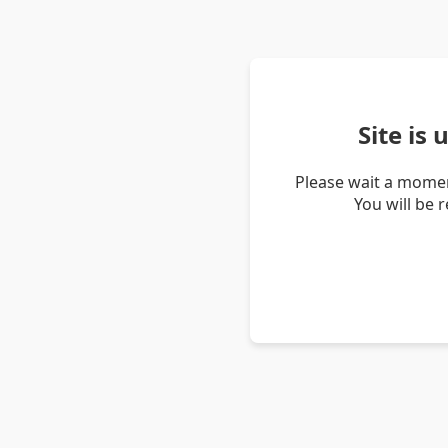
Site is
Please wait a momen
You will be 